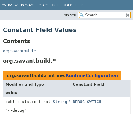
OVERVIEW
PACKAGE
CLASS
TREE
INDEX
HELP
SEARCH:
Constant Field Values
Contents
org.savantbuild.*
org.savantbuild.*
org.savantbuild.runtime.
RuntimeConfiguration
Modifier and Type
Constant Field
Value
public static final
String
DEBUG_SWITCH
"--debug"