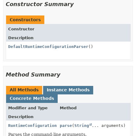
Constructor Summary
Constructors
Constructor
Description
DefaultRuntimeConfigurationParser
()
Method Summary
All Methods
Instance Methods
Concrete Methods
Modifier and Type
Method
Description
RuntimeConfiguration
parse
(
String
... arguments)
Parses the command-line arguments.