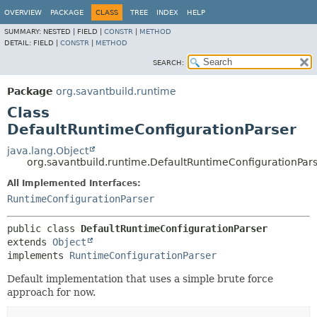
OVERVIEW
PACKAGE
CLASS
TREE
INDEX
HELP
SUMMARY:
NESTED |
FIELD |
CONSTR
|
METHOD
DETAIL:
FIELD |
CONSTR
|
METHOD
SEARCH:
Package
org.savantbuild.runtime
Class
DefaultRuntimeConfigurationParser
java.lang.Object
org.savantbuild.runtime.DefaultRuntimeConfigurationPar
All Implemented Interfaces:
RuntimeConfigurationParser
public class 
DefaultRuntimeConfigurationParser
extends 
Object
implements 
RuntimeConfigurationParser
Default implementation that uses a simple brute force
approach for now.