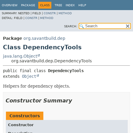
OVERVIEW
PACKAGE
CLASS
TREE
INDEX
HELP
SUMMARY:
NESTED |
FIELD |
CONSTR
|
METHOD
DETAIL:
FIELD |
CONSTR
|
METHOD
SEARCH:
Package
org.savantbuild.dep
Class DependencyTools
java.lang.Object
org.savantbuild.dep.DependencyTools
public final class 
DependencyTools
extends 
Object
Helpers for dependency objects.
Constructor Summary
Constructors
Constructor