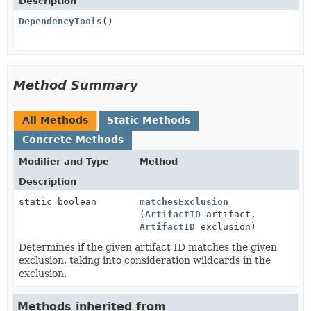
Description
DependencyTools
()
Method Summary
All Methods
Static Methods
Concrete Methods
Modifier and Type
Method
Description
static boolean
matchesExclusion
(
ArtifactID
artifact,
ArtifactID
exclusion)
Determines if the given artifact ID matches the given
exclusion, taking into consideration wildcards in the
exclusion.
Methods inherited from