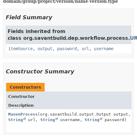
domain
/
group
/
project
/
version
/
name
-
version
.
type
Field Summary
Fields inherited from
class org.savantbuild.dep.workflow.process.
UR
itemSource
,
output
,
password
,
url
,
username
Constructor Summary
Constructors
Constructor
Description
MavenProcess
(org.savantbuild.output.Output output,
String
url,
String
username,
String
password)