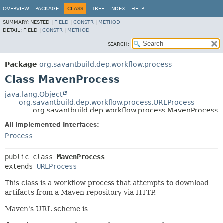
OVERVIEW
PACKAGE
CLASS
TREE
INDEX
HELP
SUMMARY:
NESTED |
FIELD
|
CONSTR
|
METHOD
DETAIL:
FIELD |
CONSTR
|
METHOD
SEARCH:
Package
org.savantbuild.dep.workflow.process
Class MavenProcess
java.lang.Object
org.savantbuild.dep.workflow.process.URLProcess
org.savantbuild.dep.workflow.process.MavenProcess
All Implemented Interfaces:
Process
public class 
MavenProcess
extends 
URLProcess
This class is a workflow process that attempts to download
artifacts from a Maven repository via HTTP.
Maven's URL scheme is