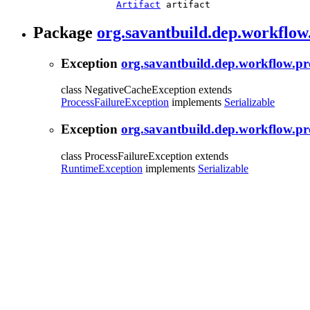
Artifact
 artifact
Package
org.savantbuild.dep.workflow
Exception
org.savantbuild.dep.workflow.p
class NegativeCacheException extends
ProcessFailureException
implements
Serializable
Exception
org.savantbuild.dep.workflow.pr
class ProcessFailureException extends
RuntimeException
implements
Serializable