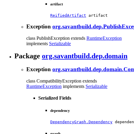
artifact
ReifiedArtifact
 artifact
Exception
org.savantbuild.dep.PublishExce
class PublishException extends
RuntimeException
implements
Serializable
Package
org.savantbuild.dep.domain
Exception
org.savantbuild.dep.domain.Com
class CompatibilityException extends
RuntimeException
implements
Serializable
Serialized Fields
dependency
DependencyGraph.Dependency
 dependen
graph