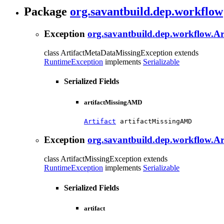
Package
org.savantbuild.dep.workflow
Exception
org.savantbuild.dep.workflow.A
class ArtifactMetaDataMissingException extends
RuntimeException
implements
Serializable
Serialized Fields
artifactMissingAMD
Artifact
 artifactMissingAMD
Exception
org.savantbuild.dep.workflow.Ar
class ArtifactMissingException extends
RuntimeException
implements
Serializable
Serialized Fields
artifact