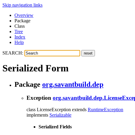
Skip navigation links
Overview
Package
Class
Tree
Index
Help
SEARCH:
Serialized Form
Package
org.savantbuild.dep
Exception
org.savantbuild.dep.LicenseExce
class LicenseException extends
RuntimeException
implements
Serializable
Serialized Fields