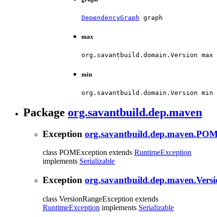
DependencyGraph
 graph
max
org.savantbuild.domain.Version max
min
org.savantbuild.domain.Version min
Package
org.savantbuild.dep.maven
Exception
org.savantbuild.dep.maven.POM
class POMException extends
RuntimeException
implements
Serializable
Exception
org.savantbuild.dep.maven.Vers
class VersionRangeException extends
RuntimeException
implements
Serializable