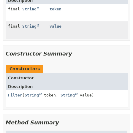
Description
final
String
token
final
String
value
Constructor Summary
Constructors
Constructor
Description
Filter
(
String
token,
String
value)
Method Summary