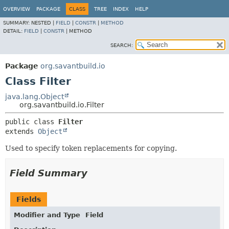
OVERVIEW
PACKAGE
CLASS
TREE
INDEX
HELP
SUMMARY:
NESTED |
FIELD
|
CONSTR
|
METHOD
DETAIL:
FIELD
|
CONSTR
|
METHOD
SEARCH:
Package
org.savantbuild.io
Class Filter
java.lang.Object
org.savantbuild.io.Filter
public class 
Filter
extends 
Object
Used to specify token replacements for copying.
Field Summary
Fields
Modifier and Type
Field