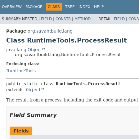
OVERVIEW
PACKAGE
CLASS
TREE
INDEX
HELP
SUMMARY:
NESTED |
FIELD
|
CONSTR
|
METHOD
DETAIL:
FIELD
|
CONS
Package
org.savantbuild.lang
Class RuntimeTools.ProcessResult
java.lang.Object
org.savantbuild.lang.RuntimeTools.ProcessResult
Enclosing class:
RuntimeTools
public static class 
RuntimeTools.ProcessResult
extends 
Object
The result from a process, including the exit code and output
Field Summary
Fields