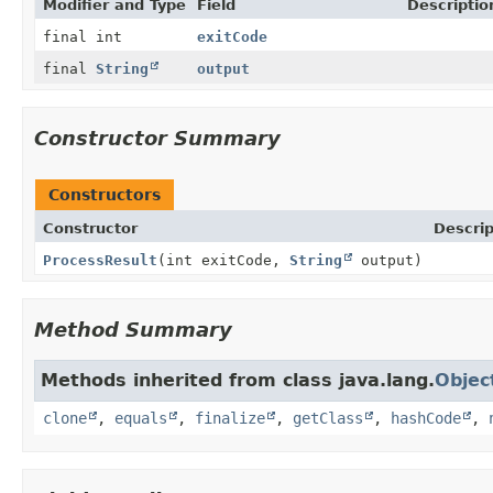
Modifier and Type
Field
Descriptio
final int
exitCode
final
String
output
Constructor Summary
Constructors
Constructor
Descrip
ProcessResult
(int exitCode,
String
output)
Method Summary
Methods inherited from class java.lang.
Objec
clone
,
equals
,
finalize
,
getClass
,
hashCode
,