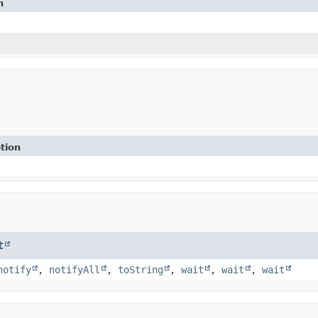
n
tion
t
notify
,
notifyAll
,
toString
,
wait
,
wait
,
wait