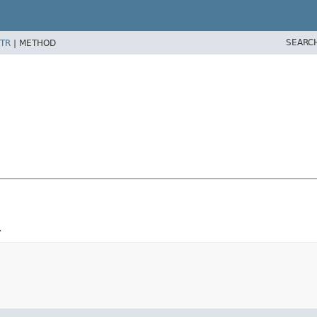
SEARC
TR
|
METHOD
.