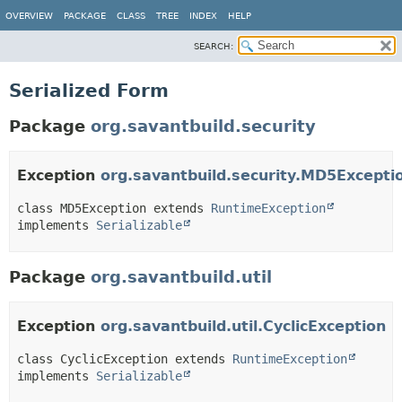
OVERVIEW
PACKAGE
CLASS
TREE
INDEX
HELP
SEARCH:
Serialized Form
Package
org.savantbuild.security
Exception
org.savantbuild.security.MD5Excepti
class MD5Exception extends 
RuntimeException
implements 
Serializable
Package
org.savantbuild.util
Exception
org.savantbuild.util.CyclicException
class CyclicException extends 
RuntimeException
implements 
Serializable