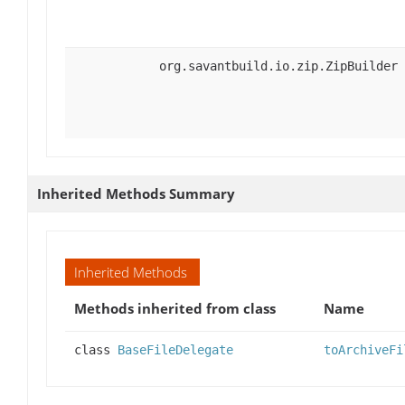
org.savantbuild.io.zip.ZipBuilder
Inherited Methods Summary
Inherited Methods
Methods inherited from class
Name
class
BaseFileDelegate
toArchiveFi