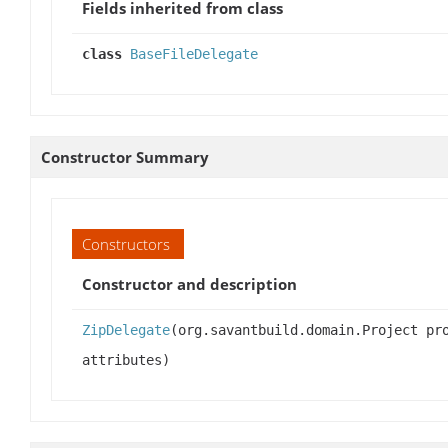
Fields inherited from class
class
BaseFileDelegate
Constructor Summary
Constructors
Constructor and description
ZipDelegate
(org.savantbuild.domain.Project pr
attributes)