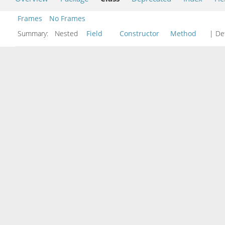
Frames
No Frames
Summary:
Nested
Field
Constructor
Method
| Det