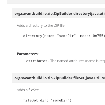
org.savantbuild.io.zip.ZipBuilder
directory
(java.ut
Adds a directory to the ZIP file:
   directory(name: "someDir", mode: 0x755)

Parameters:
- The named attributes (name is req
attributes
org.savantbuild.io.zip.ZipBuilder
fileSet
(java.util.
Adds a fileSet:
   fileSet(dir: "someDir")
