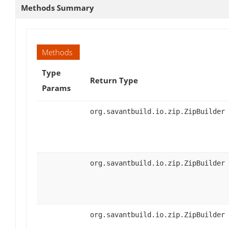
Methods Summary
Methods
Type
Return Type
Params
org.savantbuild.io.zip.ZipBuilder
org.savantbuild.io.zip.ZipBuilder
org.savantbuild.io.zip.ZipBuilder