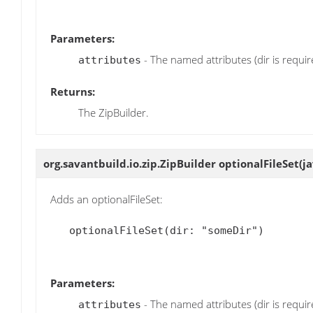
Parameters:
- The named attributes (dir is requir
attributes
Returns:
The ZipBuilder.
org.savantbuild.io.zip.ZipBuilder
optionalFileSet
(j
Adds an optionalFileSet:
   optionalFileSet(dir: "someDir")

Parameters:
- The named attributes (dir is requir
attributes