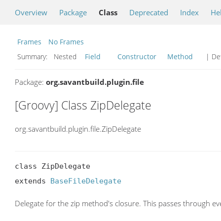
Overview
Package
Class
Deprecated
Index
He
Frames
No Frames
Summary:
Nested
Field
Constructor
Method
| Det
Package:
org.savantbuild.plugin.file
[Groovy] Class ZipDelegate
org.savantbuild.plugin.file.ZipDelegate
class ZipDelegate

extends 
BaseFileDelegate
Delegate for the zip method's closure. This passes through eve