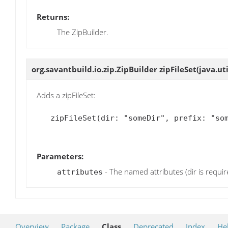
Returns:
The ZipBuilder.
org.savantbuild.io.zip.ZipBuilder
zipFileSet
(java.ut
Adds a zipFileSet:
   zipFileSet(dir: "someDir", prefix: "some-prefix")

Parameters:
- The named attributes (dir is requir
attributes
Overview
Package
Class
Deprecated
Index
He