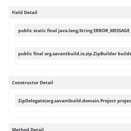
Field Detail
public static final java.lang.String
ERROR_MESSAGE
public final org.savantbuild.io.zip.ZipBuilder
build
Constructor Detail
ZipDelegate
(org.savantbuild.domain.Project project
Method Detail