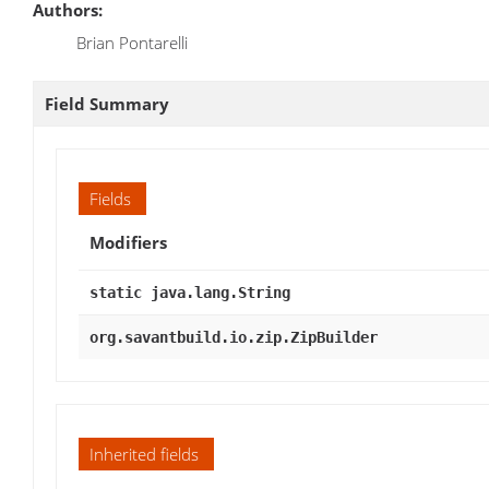
Authors:
Brian Pontarelli
Field Summary
Fields
Modifiers
static java.lang.String
org.savantbuild.io.zip.ZipBuilder
Inherited fields