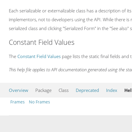
Each serializable or externalizable class has a description of its
implementors, not to developers using the API. While there is n
serialized class and clicking "Serialized Form" in the "See also" 
Constant Field Values
The
Constant Field Values
page lists the static final fields and 
This help file applies to API documentation generated using the st
Overview
Package
Class
Deprecated
Index
He
Frames
No Frames