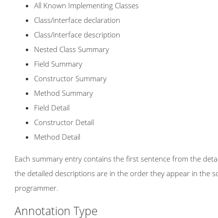
All Known Implementing Classes
Class/interface declaration
Class/interface description
Nested Class Summary
Field Summary
Constructor Summary
Method Summary
Field Detail
Constructor Detail
Method Detail
Each summary entry contains the first sentence from the detail
the detailed descriptions are in the order they appear in the 
programmer.
Annotation Type