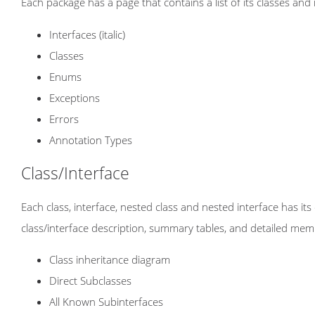
Each package has a page that contains a list of its classes and
Interfaces (italic)
Classes
Enums
Exceptions
Errors
Annotation Types
Class/Interface
Each class, interface, nested class and nested interface has i
class/interface description, summary tables, and detailed mem
Class inheritance diagram
Direct Subclasses
All Known Subinterfaces