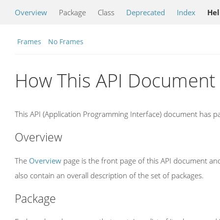
Overview
Package
Class
Deprecated
Index
He
Frames
No Frames
How This API Document 
This API (Application Programming Interface) document has pag
Overview
The
Overview
page is the front page of this API document and
also contain an overall description of the set of packages.
Package