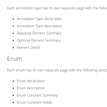
Each annotation type has its own separate page with the follo
Annotation Type declaration
Annotation Type description
Required Element Summary
Optional Element Summary
Element Detail
Enum
Each enum has its own separate page with the following secti
Enum declaration
Enum description
Enum Constant Summary
Enum Constant Detail