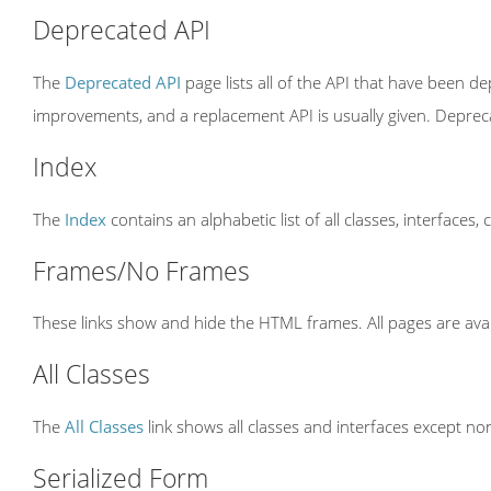
Deprecated API
The
Deprecated API
page lists all of the API that have been 
improvements, and a replacement API is usually given. Depre
Index
The
Index
contains an alphabetic list of all classes, interfaces,
Frames/No Frames
These links show and hide the HTML frames. All pages are avai
All Classes
The
All Classes
link shows all classes and interfaces except non
Serialized Form