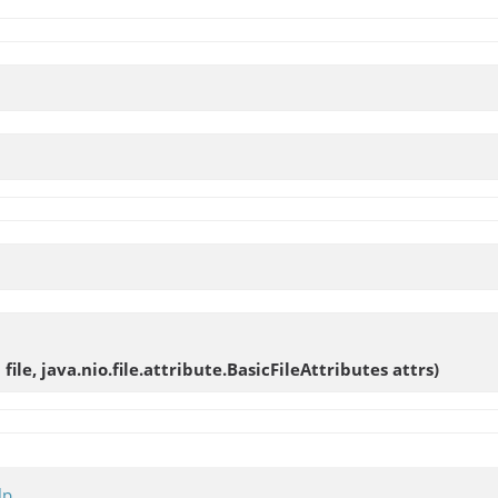
h file, java.nio.file.attribute.BasicFileAttributes attrs)
lp