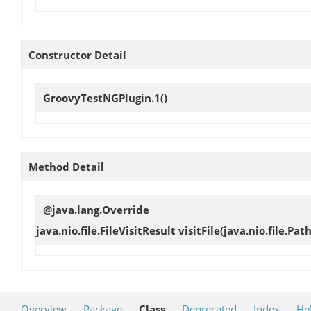
Constructor Detail
GroovyTestNGPlugin.1
()
Method Detail
@java.lang.Override
java.nio.file.FileVisitResult
visitFile
(java.nio.file.Pat
Overview
Package
Class
Deprecated
Index
He