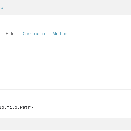
lp
l:
Field
Constructor
Method
io.file.Path>