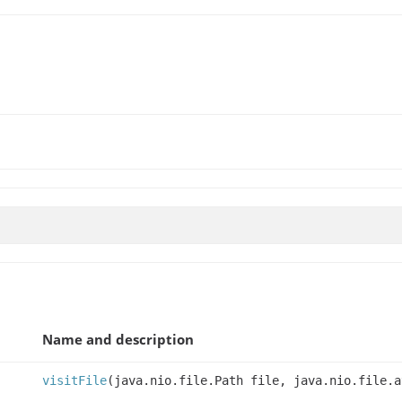
Name and description
visitFile
(java.nio.file.Path file, java.nio.file.a