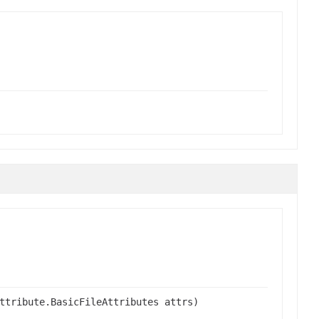
ttribute.BasicFileAttributes attrs)