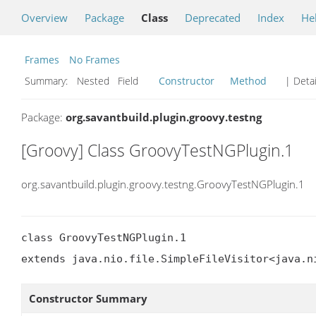
Overview
Package
Class
Deprecated
Index
He
Frames
No Frames
Summary:
Nested Field
Constructor
Method
| Detai
Package:
org.savantbuild.plugin.groovy.testng
[Groovy] Class GroovyTestNGPlugin.1
org.savantbuild.plugin.groovy.testng.GroovyTestNGPlugin.1
class GroovyTestNGPlugin.1

extends java.nio.file.SimpleFileVisitor<java.n
Constructor Summary