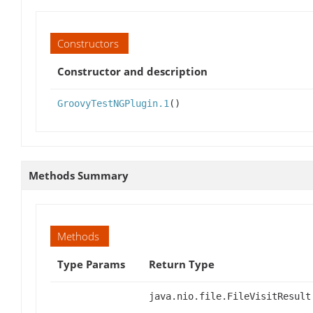
Constructors
Constructor and description
GroovyTestNGPlugin.1
()
Methods Summary
Methods
Type Params
Return Type
java.nio.file.FileVisitResult