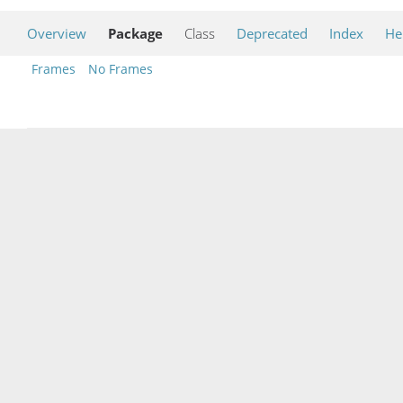
Overview
Package
Class
Deprecated
Index
He
Frames
No Frames