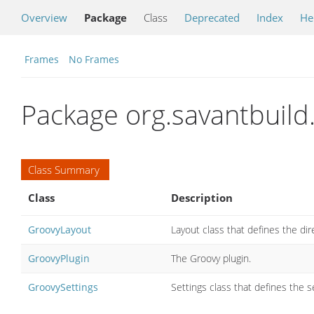
Overview
Package
Class
Deprecated
Index
He
Frames
No Frames
Package org.savantbuild
Class Summary
Class
Description
GroovyLayout
Layout class that defines the dir
GroovyPlugin
The Groovy plugin.
GroovySettings
Settings class that defines the s