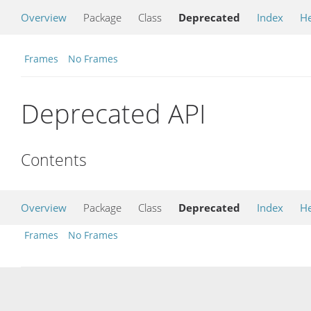
Overview
Package
Class
Deprecated
Index
He
Frames
No Frames
Deprecated API
Contents
Overview
Package
Class
Deprecated
Index
He
Frames
No Frames