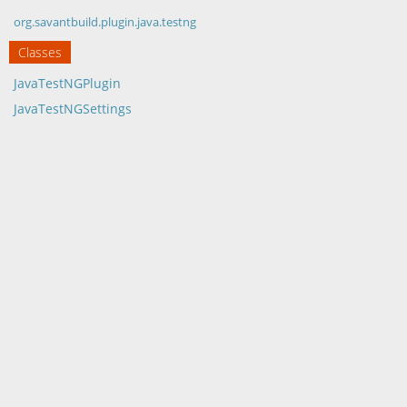
org.savantbuild.plugin.java.testng
Classes
JavaTestNGPlugin
JavaTestNGSettings