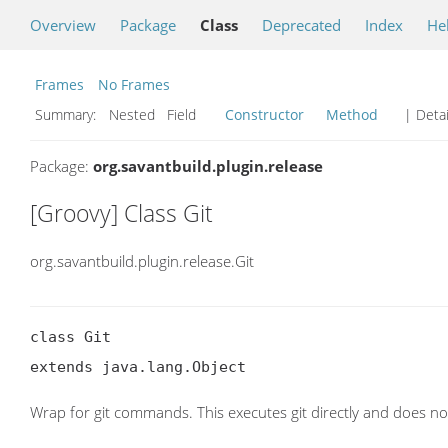
Overview
Package
Class
Deprecated
Index
He
Frames
No Frames
Summary:
Nested Field
Constructor
Method
| Detai
Package:
org.savantbuild.plugin.release
[Groovy] Class Git
org.savantbuild.plugin.release.Git
class Git

extends java.lang.Object
Wrap for git commands. This executes git directly and does not