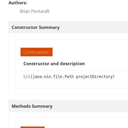
Authors:
Brian Pontarelli
Constructor Summary
Constructors
Constructor and description
Git
(java.nio.file.Path projectDirectory)
Methods Summary