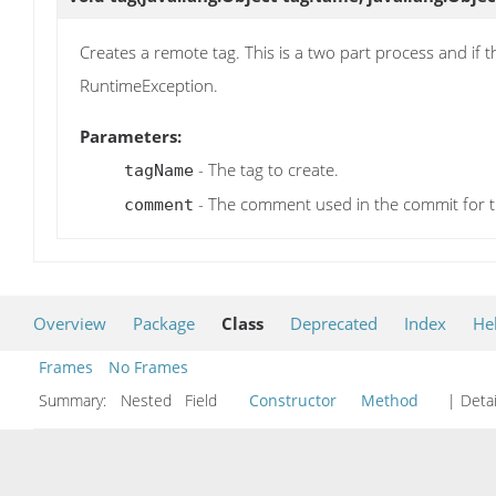
Creates a remote tag. This is a two part process and if the
RuntimeException.
Parameters:
- The tag to create.
tagName
- The comment used in the commit for t
comment
Overview
Package
Class
Deprecated
Index
He
Frames
No Frames
Summary:
Nested Field
Constructor
Method
| Detai