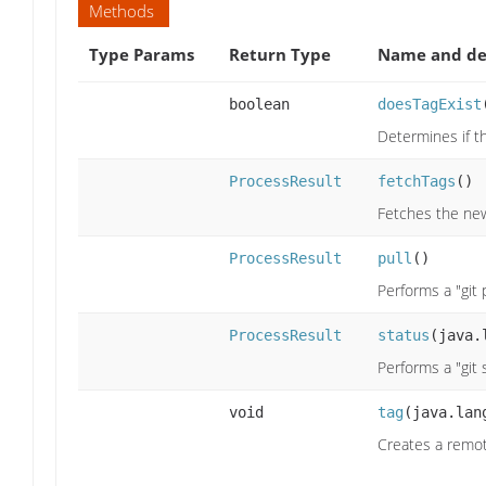
Methods
Type Params
Return Type
Name and de
boolean
doesTagExist
Determines if th
ProcessResult
fetchTags
()
Fetches the new 
ProcessResult
pull
()
Performs a "git
ProcessResult
status
(java.
Performs a "git
void
tag
(java.lan
Creates a remot