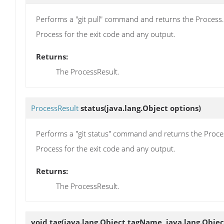
Performs a "git pull" command and returns the Process. 
Process for the exit code and any output.
Returns:
The ProcessResult.
ProcessResult
status
(java.lang.Object options)
Performs a "git status" command and returns the Process
Process for the exit code and any output.
Returns:
The ProcessResult.
void
tag
(java.lang.Object tagName, java.lang.Obj