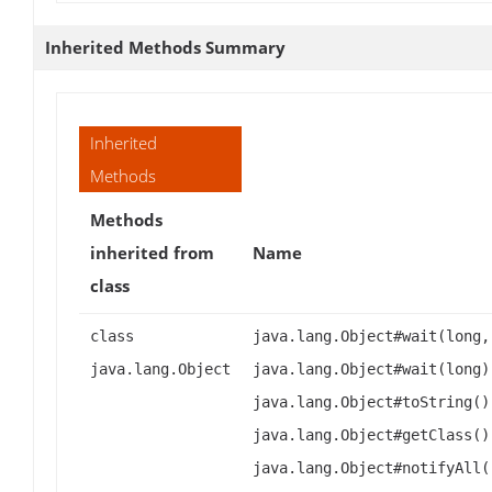
Inherited Methods Summary
Inherited
Methods
Methods
inherited from
Name
class
class
java.lang.Object#wait(long,
java.lang.Object
java.lang.Object#wait(long)
java.lang.Object#toString()
java.lang.Object#getClass()
java.lang.Object#notifyAll(