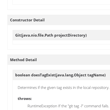
Constructor Detail
Git
(java.nio.file.Path projectDirectory)
Method Detail
boolean
doesTagExist
(java.lang.Object tagName)
Determines if the given tag exists in the local repository.
throws:
RuntimeException If the "git tag -l" command fails.