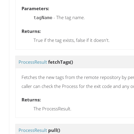
Parameters:
- The tag name.
tagName
Returns:
True if the tag exists, false if it doesn't.
ProcessResult
fetchTags
()
Fetches the new tags from the remote repository by perfo
caller can check the Process for the exit code and any o
Returns:
The ProcessResult.
ProcessResult
pull
()