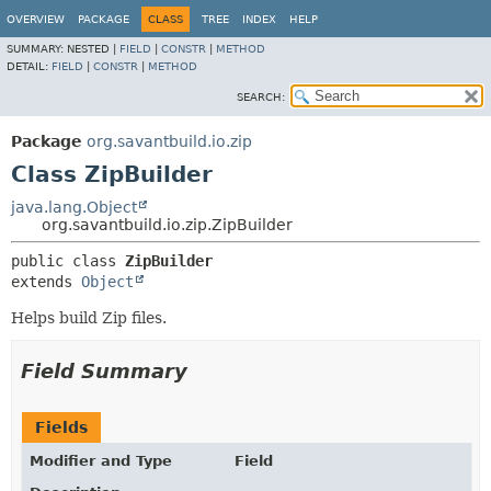
OVERVIEW
PACKAGE
CLASS
TREE
INDEX
HELP
SUMMARY:
NESTED |
FIELD
|
CONSTR
|
METHOD
DETAIL:
FIELD
|
CONSTR
|
METHOD
SEARCH:
Package
org.savantbuild.io.zip
Class ZipBuilder
java.lang.Object
org.savantbuild.io.zip.ZipBuilder
public class 
ZipBuilder
extends 
Object
Helps build Zip files.
Field Summary
Fields
Modifier and Type
Field