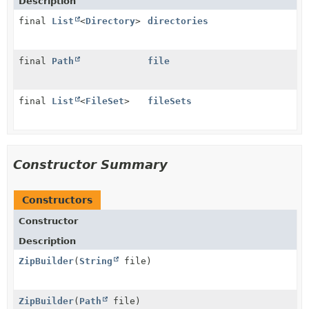
Description
final
List
<
Directory
>
directories
final
Path
file
final
List
<
FileSet
>
fileSets
Constructor Summary
Constructors
Constructor
Description
ZipBuilder
(
String
file)
ZipBuilder
(
Path
file)