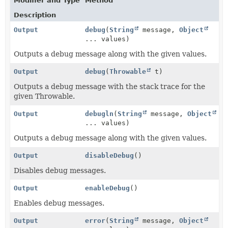
Modifier and Type
Method
Description
Output
debug
(
String
message,
Object
... values)
Outputs a debug message along with the given values.
Output
debug
(
Throwable
t)
Outputs a debug message with the stack trace for the
given Throwable.
Output
debugln
(
String
message,
Object
... values)
Outputs a debug message along with the given values.
Output
disableDebug
()
Disables debug messages.
Output
enableDebug
()
Enables debug messages.
Output
error
(
String
message,
Object