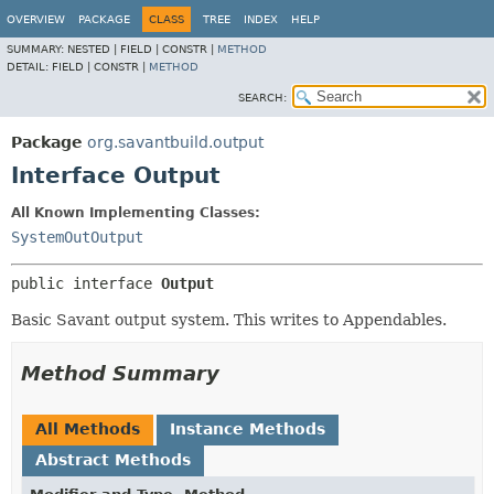
OVERVIEW
PACKAGE
CLASS
TREE
INDEX
HELP
SUMMARY:
NESTED |
FIELD |
CONSTR |
METHOD
DETAIL:
FIELD |
CONSTR |
METHOD
SEARCH:
Package
org.savantbuild.output
Interface Output
All Known Implementing Classes:
SystemOutOutput
public interface 
Output
Basic Savant output system. This writes to Appendables.
Method Summary
All Methods
Instance Methods
Abstract Methods