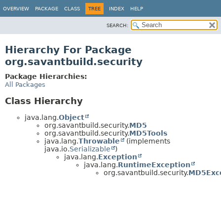
OVERVIEW
PACKAGE
CLASS
TREE
INDEX
HELP
SEARCH:
Hierarchy For Package
org.savantbuild.security
Package Hierarchies:
All Packages
Class Hierarchy
java.lang.
Object
org.savantbuild.security.
MD5
org.savantbuild.security.
MD5Tools
java.lang.
Throwable
(implements
java.io.
Serializable
)
java.lang.
Exception
java.lang.
RuntimeException
org.savantbuild.security.
MD5Exc