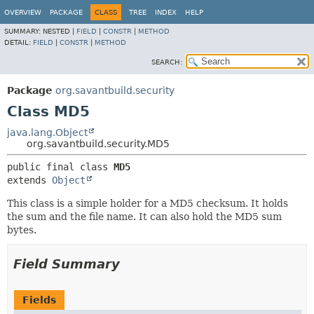
OVERVIEW
PACKAGE
CLASS
TREE
INDEX
HELP
SUMMARY:
NESTED |
FIELD
|
CONSTR
|
METHOD
DETAIL:
FIELD
|
CONSTR
|
METHOD
SEARCH:
Package
org.savantbuild.security
Class MD5
java.lang.Object
org.savantbuild.security.MD5
public final class 
MD5
extends 
Object
This class is a simple holder for a MD5 checksum. It holds
the sum and the file name. It can also hold the MD5 sum
bytes.
Field Summary
Fields