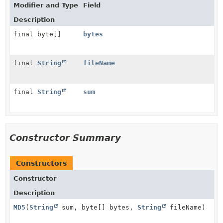
Modifier and Type
Field
Description
final byte[]
bytes
final
String
fileName
final
String
sum
Constructor Summary
Constructors
Constructor
Description
MD5
(
String
sum, byte[] bytes,
String
fileName)