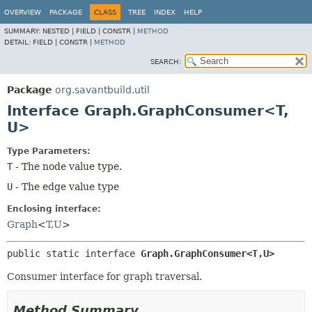
OVERVIEW
PACKAGE
CLASS
TREE
INDEX
HELP
SUMMARY:
NESTED |
FIELD |
CONSTR |
METHOD
DETAIL:
FIELD |
CONSTR |
METHOD
SEARCH:
Package
org.savantbuild.util
Interface Graph.GraphConsumer<T,
U>
Type Parameters:
T
- The node value type.
U
- The edge value type
Enclosing interface:
Graph
<
T
,
U
>
public static interface 
Graph.GraphConsumer<T,
U>
Consumer interface for graph traversal.
Method Summary