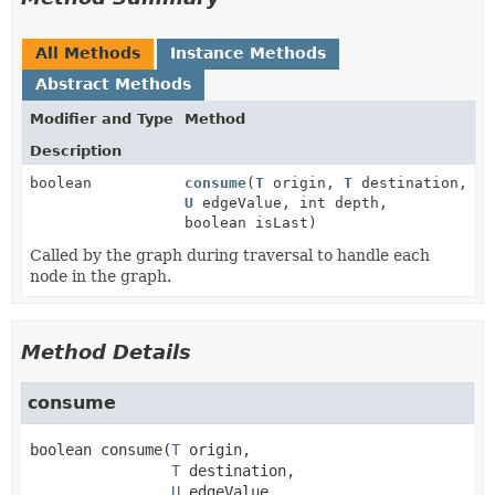
All Methods
Instance Methods
Abstract Methods
Modifier and Type
Method
Description
boolean
consume
(
T
origin,
T
destination,
U
edgeValue, int depth,
boolean isLast)
Called by the graph during traversal to handle each
node in the graph.
Method Details
consume
boolean
consume
(
T
 origin,

T
 destination,

U
 edgeValue,
