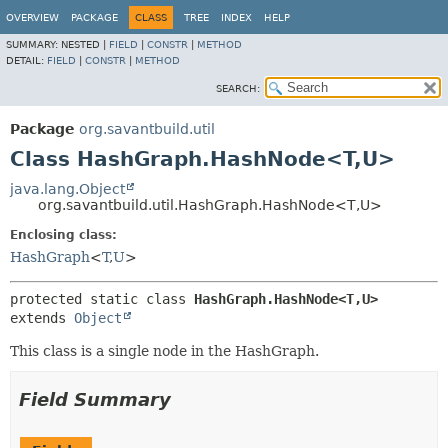
OVERVIEW
PACKAGE
CLASS
TREE
INDEX
HELP
SUMMARY:
NESTED |
FIELD
|
CONSTR
|
METHOD
DETAIL:
FIELD
|
CONSTR
|
METHOD
SEARCH:
Package
org.savantbuild.util
Class HashGraph.HashNode<T,
U>
java.lang.Object
org.savantbuild.util.HashGraph.HashNode<T,
U>
Enclosing class:
HashGraph
<
T
,
U
>
protected static class 
HashGraph.HashNode<T,
U>
extends 
Object
This class is a single node in the HashGraph.
Field Summary