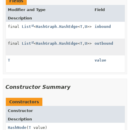
Fields
Modifier and Type
Field
Description
final
List
<
HashGraph.HashEdge
<
T
,
U
>>
inbound
final
List
<
HashGraph.HashEdge
<
T
,
U
>>
outbound
T
value
Constructor Summary
Constructors
Constructor
Description
HashNode
(
T
value)