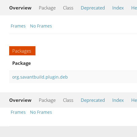
Overview
Package
Class
Deprecated
Index
He
Frames
No Frames
Packages
Package
org.savantbuild.plugin.deb
Overview
Package
Class
Deprecated
Index
He
Frames
No Frames