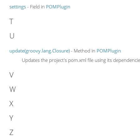
settings
- Field in
POMPlugin
T
U
update(groovy.lang.Closure)
- Method in
POMPlugin
Updates the project's pom.xml file using its dependencie
V
W
X
Y
Z