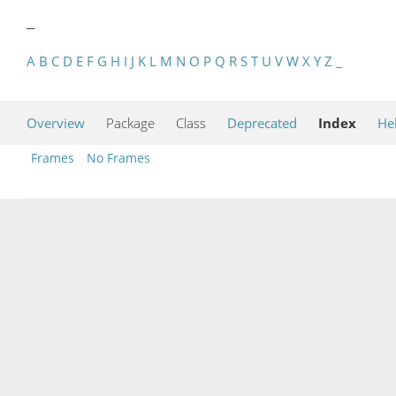
_
A
B
C
D
E
F
G
H
I
J
K
L
M
N
O
P
Q
R
S
T
U
V
W
X
Y
Z
_
Overview
Package
Class
Deprecated
Index
He
Frames
No Frames