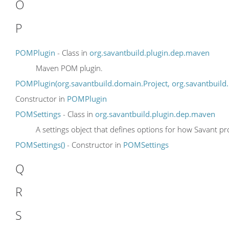
O
P
POMPlugin
- Class in
org.savantbuild.plugin.dep.maven
Maven POM plugin.
POMPlugin(org.savantbuild.domain.Project, org.savantbuild.
Constructor in
POMPlugin
POMSettings
- Class in
org.savantbuild.plugin.dep.maven
A settings object that defines options for how Savant pr
POMSettings()
- Constructor in
POMSettings
Q
R
S