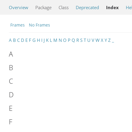
Overview
Package
Class
Deprecated
Index
He
Frames
No Frames
A
B
C
D
E
F
G
H
I
J
K
L
M
N
O
P
Q
R
S
T
U
V
W
X
Y
Z
_
A
B
C
D
E
F