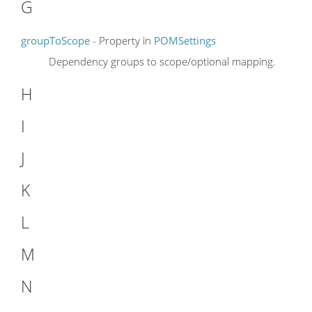
G
groupToScope
- Property in
POMSettings
Dependency groups to scope/optional mapping.
H
I
J
K
L
M
N