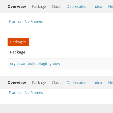
Overview
Package
Class
Deprecated
Index
He
Frames
No Frames
Packages
Package
org.savantbuild.plugin.groovy
Overview
Package
Class
Deprecated
Index
He
Frames
No Frames